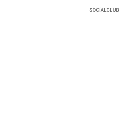
SOCIALCLUB