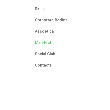
Skills
Corporate Bodies
Assoetica
Manifest
Social Club
Contacts