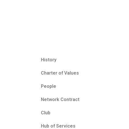
History
Charter of Values
People
Network Contract
Club
Hub of Services